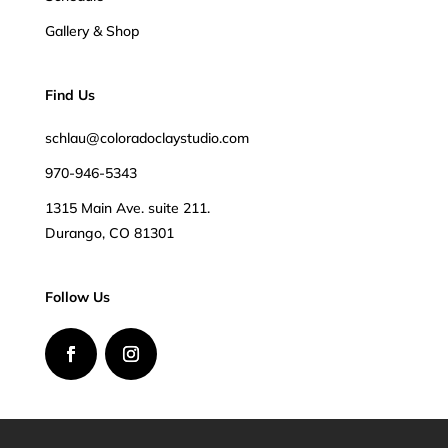
Gallery & Shop
Find Us
schlau@coloradoclaystudio.com
970-946-5343
1315 Main Ave. suite 211.
Durango, CO 81301
Follow Us