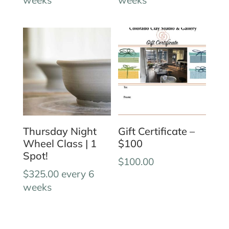
Thursday Night
Gift Certificate –
Wheel Class | 1
$100
Spot!
$
100.00
$
325.00
every 6
weeks