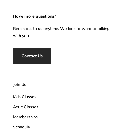
Have more questions?
Reach out to us anytime. We look forward to talking
with you.
Contact Us
Join Us
Kids Classes
Adult Classes
Memberships
Schedule