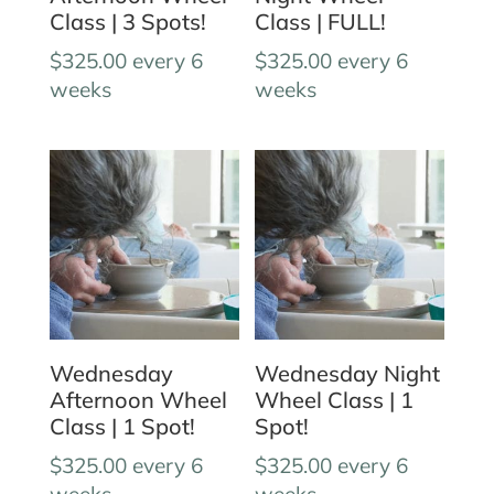
Class | 3 Spots!
Class | FULL!
$
325.00
every 6
$
325.00
every 6
weeks
weeks
Wednesday
Wednesday Night
Afternoon Wheel
Wheel Class | 1
Class | 1 Spot!
Spot!
$
325.00
every 6
$
325.00
every 6
weeks
weeks