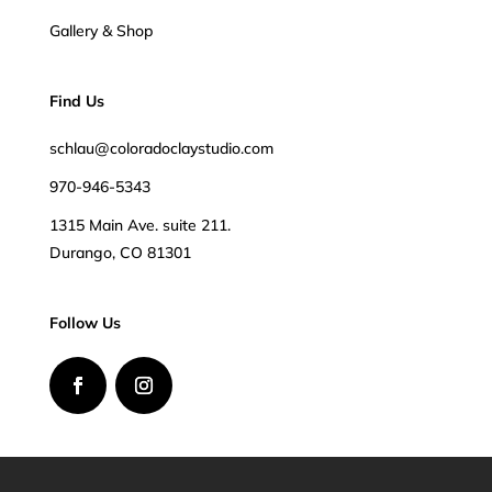
Gallery & Shop
Find Us
schlau@coloradoclaystudio.com
970-946-5343
1315 Main Ave. suite 211.
Durango, CO 81301
Follow Us