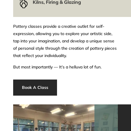
Kilns, Firing & Glazing
Pottery classes provide a creative outlet for self-
expression, allowing you to explore your artistic side,
tap into your imagination, and develop a unique sense
of personal style through the creation of pottery pieces
that reflect your individuality.
But most importantly –– It’s a helluva lot of fun.
Book A Class