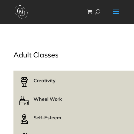
Adult Classes
Creativity
Wheel Work
Self-Esteem