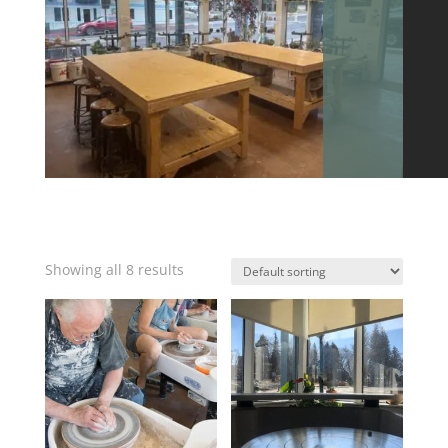
Showing all 8 results