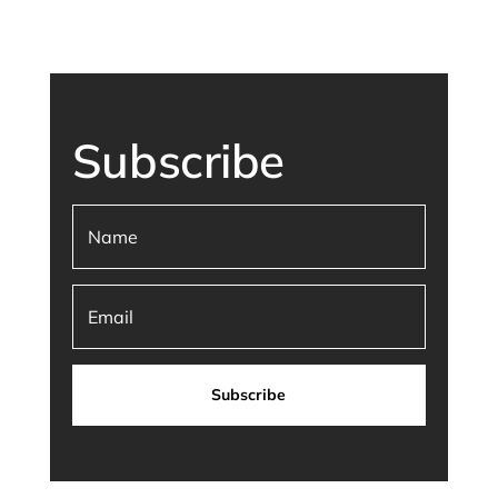
Subscribe
Subscribe