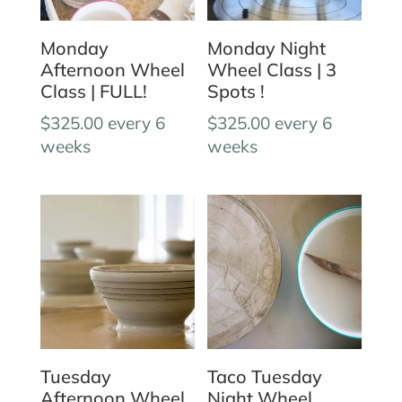
Monday
Monday Night
Afternoon Wheel
Wheel Class | 3
Class | FULL!
Spots !
$
325.00
every 6
$
325.00
every 6
weeks
weeks
Tuesday
Taco Tuesday
Afternoon Wheel
Night Wheel